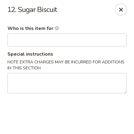
Green Tea - New Albany
12. Sugar Biscuit
2206 State St New Albany, IN 47150
Who is this item for
Pick up
Select Time
Special instructions
NOTE EXTRA CHARGES MAY BE INCURRED FOR ADDITIONS
IN THIS SECTION
Green Tea - New Albany
Opens August 10th at 11:00AM
Closed
Store info
Call us