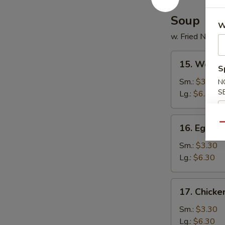
Soup
W
w. Fried Noodl
15.
15. Wonto
Wonton
S
Soup
Sm.:
$3.30
N
S
Lg.:
$6.30
16.
Qu
16. Egg D
Egg
Drop
Sm.:
$3.30
Soup
Lg.:
$6.30
17.
17. Chick
Chicken
Noodles
Sm.:
$3.30
Soup
Lg.:
$6.30