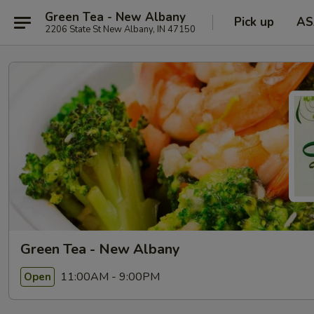
Green Tea - New Albany
Pick up
AS
2206 State St New Albany, IN 47150
Green Tea - New Albany
11:00AM - 9:00PM
Open