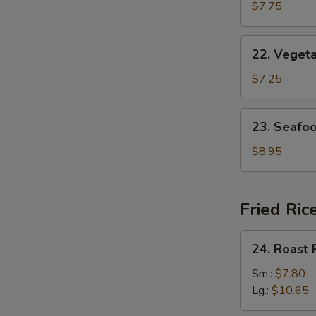
w.
$7.75
Egg
Drop
22.
22. Veget
Soup
Vegetable
w.
$7.25
Bean
Curd
23.
23. Seafo
Soup
Seafood
Soup
$8.95
Fried Ric
24.
24. Roast 
Roast
Pork
Sm.:
$7.80
Fried
Lg.:
$10.65
Rice