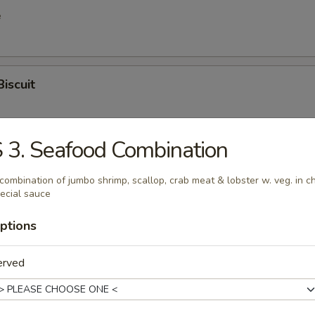
e
Biscuit
 3. Seafood Combination
en Wings
combination of jumbo shrimp, scallop, crab meat & lobster w. veg. in c
ecial sauce
ptions
latter (for 2)
hicken, egg roll, shrimp egg roll, spring roll, boneless spare rib, chick
erved
 stick, crab rangoon, fried shrimp