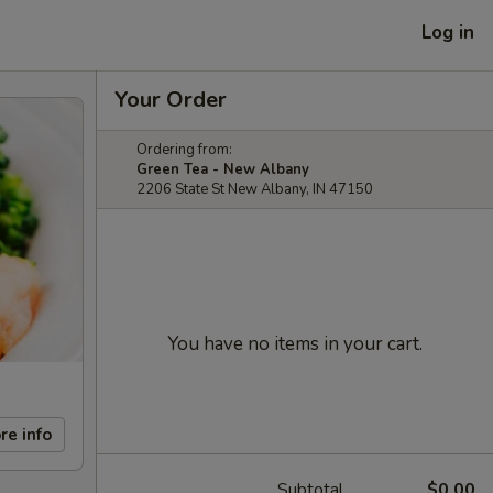
Log in
Your Order
Ordering from:
Green Tea - New Albany
2206 State St New Albany, IN 47150
You have no items in your cart.
re info
Subtotal
$0.00