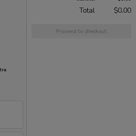
Total
$0.00
Proceed to checkout
tra