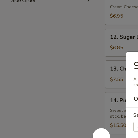
Side Order
7
Rangoon
Cream Chees
(5)
$6.95
12.
12. Sugar 
Sugar
Biscuit
$6.85
S
13.
13. Chick
Chicken
Wings
$7.55
A 
sp
14.
O
14. Pu Pu P
Pu
Pu
Sweet & sour c
S
stick, beef on
Platter
(for
$15.50
2)