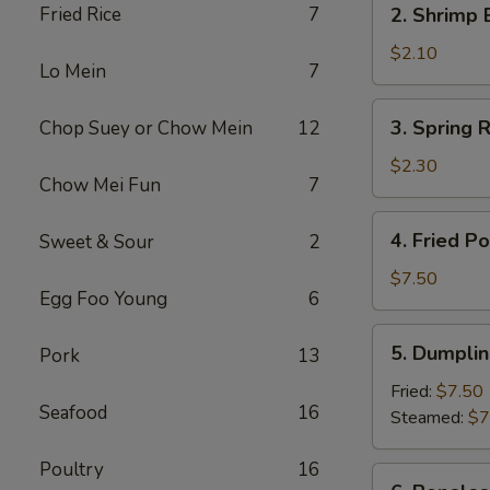
Fried Rice
7
2. Shrimp 
(1)
Shrimp
Egg
$2.10
Lo Mein
7
Roll
(1)
3.
3. Spring R
Chop Suey or Chow Mein
12
Spring
Roll
$2.30
Chow Mei Fun
7
(2)
4.
4. Fried P
Sweet & Sour
2
Fried
Pork
$7.50
Egg Foo Young
6
Wonton
(10)
5.
5. Dumplin
Pork
13
Dumpling
(8)
Fried:
$7.50
Seafood
16
Steamed:
$7
Poultry
16
6.