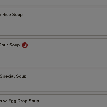
n Rice Soup
 Sour Soup
 Special Soup
n w. Egg Drop Soup