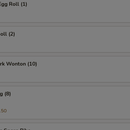
Egg Roll (1)
oll (2)
ork Wonton (10)
g (8)
.50