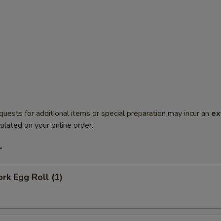
quests for additional items or special preparation may incur an
ex
ulated on your online order.
r
ork Egg Roll (1)