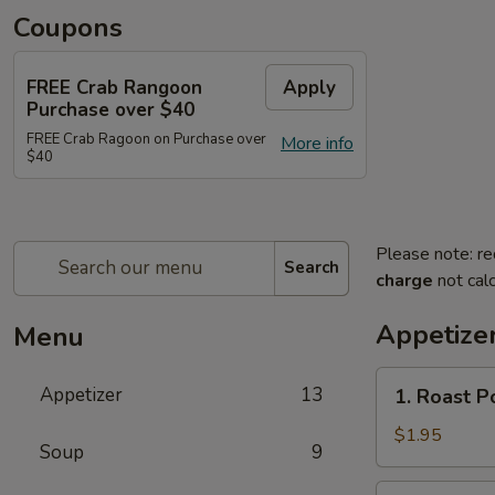
Coupons
FREE Crab Rangoon
Apply
Purchase over $40
FREE Crab Ragoon on Purchase over
More info
$40
Please note: re
Search
charge
not calc
Appetize
Menu
1.
Appetizer
13
1. Roast P
Roast
Pork
$1.95
Soup
9
Egg
Roll
2.