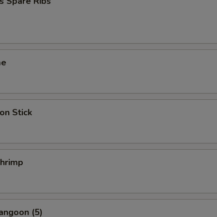
s Spare Ribs
me
on Stick
Shrimp
angoon (5)