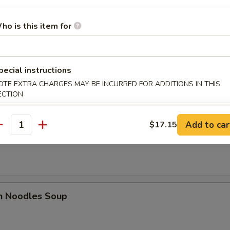
ho is this item for
es
n Soup
pecial instructions
OTE EXTRA CHARGES MAY BE INCURRED FOR ADDITIONS IN THIS
ECTION
Add to car
$17.15
antity
rop Soup
en Noodles Soup