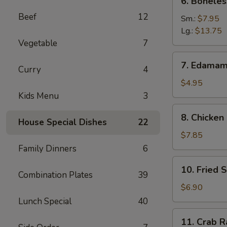
6. Boneles
Boneless
Beef
12
Spare
Sm.:
$7.95
Ribs
Lg.:
$13.75
Vegetable
7
7.
7. Edama
Curry
4
Edamame
$4.95
Kids Menu
3
8.
8. Chicken 
House Special Dishes
22
Chicken
on
$7.85
Stick
Family Dinners
6
10.
10. Fried 
Fried
Combination Plates
39
Shrimp
$6.90
Lunch Special
40
11.
11. Crab R
Crab