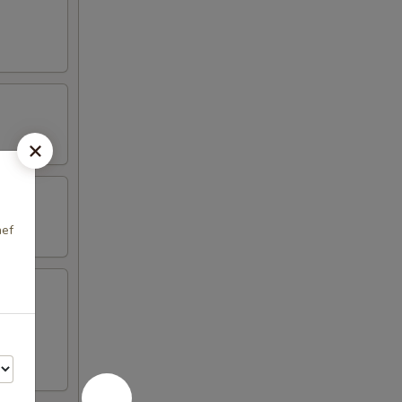
hef
en on