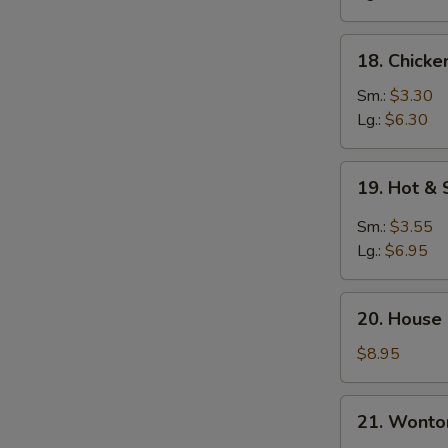
18.
18. Chicke
Chicken
Rice
Sm.:
$3.30
Soup
Lg.:
$6.30
19.
19. Hot &
Hot
&
Sm.:
$3.55
Sour
Lg.:
$6.95
Soup
20.
20. House
House
Special
$8.95
Soup
21.
21. Wonto
Wonton