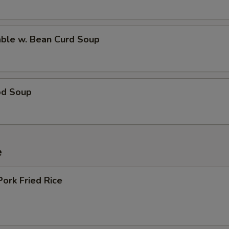
able w. Bean Curd Soup
od Soup
e
Pork Fried Rice