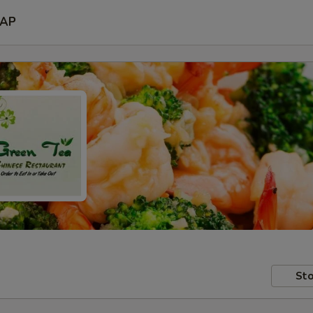
AP
Sto