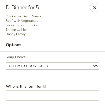
Green Tea - New Albany
D. Dinner for 5
2206 State St New Albany, IN 47150
Chicken w. Garlic Sauce
Beef wtih Vegetables
Pick up
Select Time
Sweet & Sour Chicken
Shrimp Lo Mein
Happy Family
Options
Soup Choice
Green Tea - New Albany
Who is this item for
Opens at 11:00AM
Closed
Store info
Call us