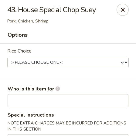
Green Tea - New Albany
43. House Special Chop Suey
2206 State St New Albany, IN 47150
Pork, Chicken, Shrimp
Pick up
Select Time
Options
Rice Choice
Who is this item for
Green Tea - New Albany
Special instructions
Opens at 11:00AM
Closed
NOTE EXTRA CHARGES MAY BE INCURRED FOR ADDITIONS
IN THIS SECTION
Store info
Call us