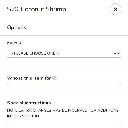
Green Tea - New Albany
S20. Coconut Shrimp
2206 State St New Albany, IN 47150
Options
Pick up
Select Time
Served
Who is this item for
Green Tea - New Albany
Special instructions
NOTE EXTRA CHARGES MAY BE INCURRED FOR ADDITIONS
Opens at 11:00AM
Closed
IN THIS SECTION
Store info
Call us