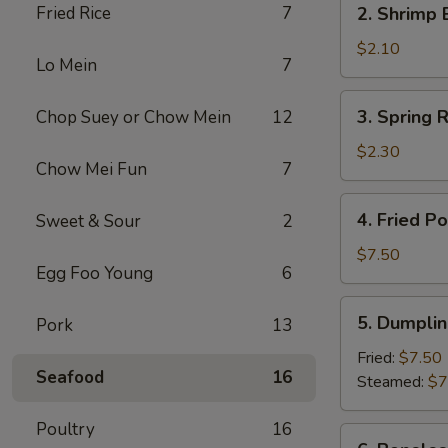
Fried Rice
7
2. Shrimp 
(1)
Shrimp
Egg
$2.10
Lo Mein
7
Roll
(1)
3.
3. Spring R
Chop Suey or Chow Mein
12
Spring
Roll
$2.30
Chow Mei Fun
7
(2)
4.
4. Fried P
Sweet & Sour
2
Fried
Pork
$7.50
Egg Foo Young
6
Wonton
(10)
5.
5. Dumplin
Pork
13
Dumpling
(8)
Fried:
$7.50
Seafood
16
Steamed:
$7
Poultry
16
6.