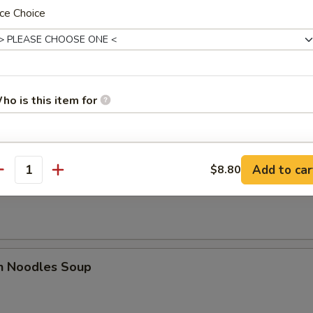
ce Choice
es
n Soup
ho is this item for
pecial instructions
Add to car
$8.80
antity
rop Soup
OTE EXTRA CHARGES MAY BE INCURRED FOR ADDITIONS IN THIS
ECTION
en Noodles Soup