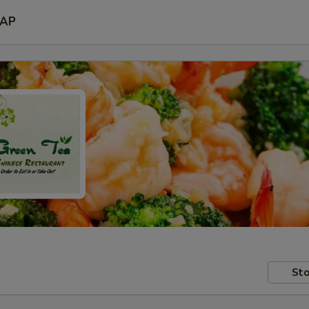
AP
Sto