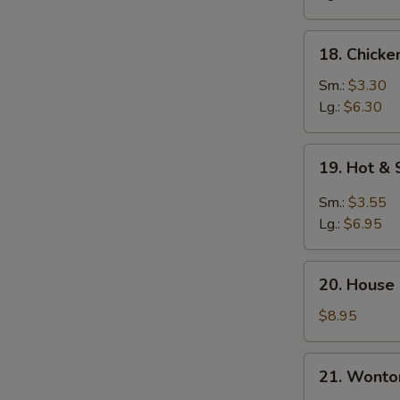
18.
18. Chicke
Chicken
Rice
Sm.:
$3.30
Soup
Lg.:
$6.30
19.
19. Hot &
Hot
&
Sm.:
$3.55
Sour
Lg.:
$6.95
Soup
20.
20. House
House
Special
$8.95
Soup
21.
21. Wonto
Wonton