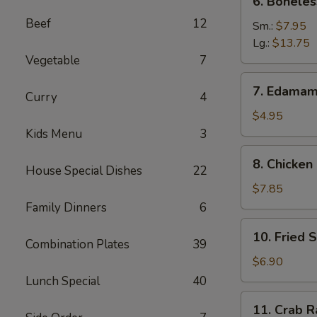
6. Boneles
Boneless
Beef
12
Spare
Sm.:
$7.95
Ribs
Lg.:
$13.75
Vegetable
7
7.
7. Edama
Curry
4
Edamame
$4.95
Kids Menu
3
8.
8. Chicken 
House Special Dishes
22
Chicken
on
$7.85
Stick
Family Dinners
6
10.
10. Fried 
Fried
Combination Plates
39
Shrimp
$6.90
Lunch Special
40
11.
11. Crab R
Crab