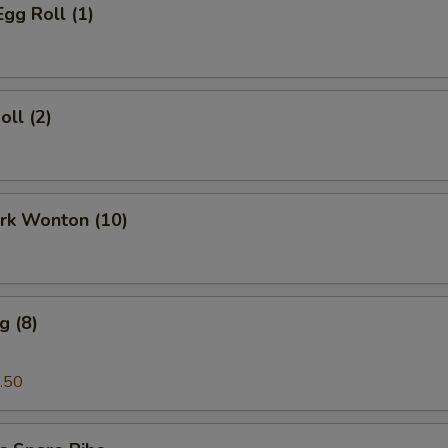
Egg Roll (1)
oll (2)
ork Wonton (10)
g (8)
.50