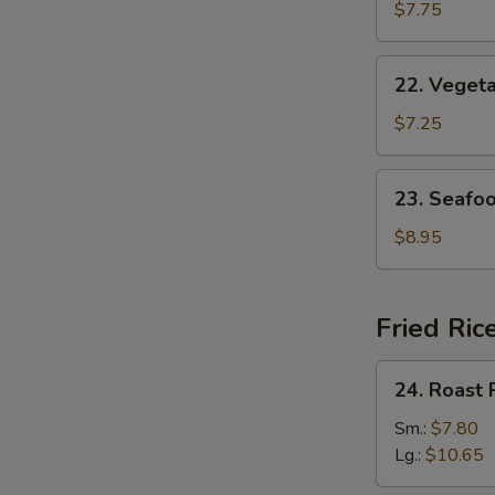
w.
$7.75
Egg
Drop
22.
22. Veget
Soup
Vegetable
w.
$7.25
Bean
Curd
23.
23. Seafo
Soup
Seafood
Soup
$8.95
Fried Ric
24.
24. Roast 
Roast
Pork
Sm.:
$7.80
Fried
Lg.:
$10.65
Rice