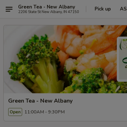
Green Tea - New Albany
Pick up
AS
2206 State St New Albany, IN 47150
Green Tea - New Albany
11:00AM - 9:30PM
Open