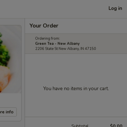
Log in
Your Order
Ordering from:
Green Tea - New Albany
2206 State St New Albany, IN 47150
You have no items in your cart.
re info
Subtotal
$0.00