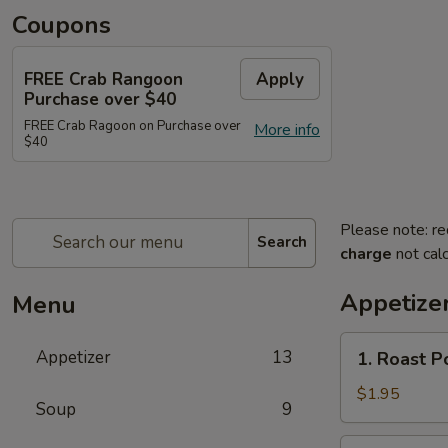
Coupons
FREE Crab Rangoon
Apply
Purchase over $40
FREE Crab Ragoon on Purchase over
More info
$40
Please note: re
Search
charge
not calc
Appetize
Menu
1.
Appetizer
13
1. Roast P
Roast
Pork
$1.95
Soup
9
Egg
Roll
2.