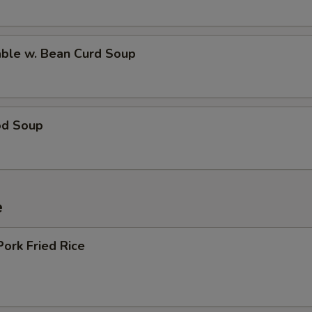
able w. Bean Curd Soup
od Soup
e
Pork Fried Rice