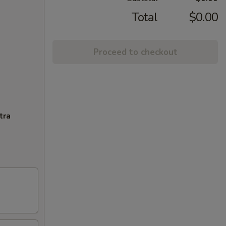
Total
$0.00
Proceed to checkout
tra