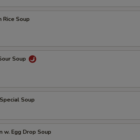
n Rice Soup
 Sour Soup
 Special Soup
n w. Egg Drop Soup