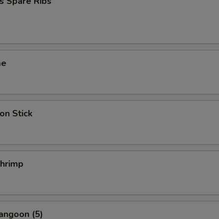
s Spare Ribs
me
on Stick
Shrimp
angoon (5)