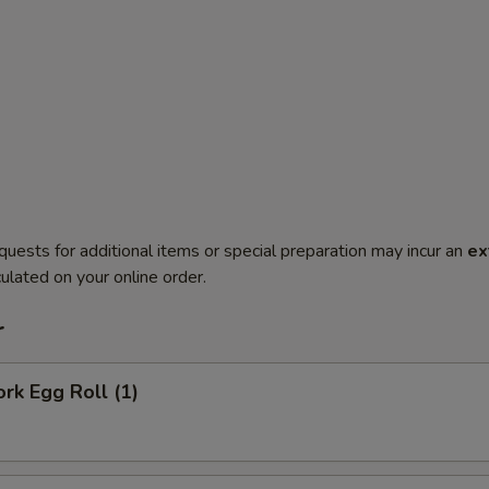
quests for additional items or special preparation may incur an
ex
ulated on your online order.
r
ork Egg Roll (1)