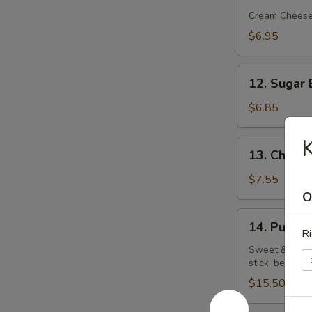
Rangoon
Cream Chees
(5)
$6.95
12.
12. Sugar 
Sugar
Biscuit
$6.85
K
13.
13. Chick
Chicken
Wings
$7.55
O
14.
14. Pu Pu P
Pu
Ri
Pu
Sweet & sour c
stick, beef on
Platter
(for
$15.50
2)