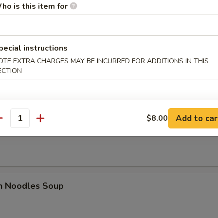
ho is this item for
es
pecial instructions
n Soup
OTE EXTRA CHARGES MAY BE INCURRED FOR ADDITIONS IN THIS
ECTION
Add to car
$8.00
antity
rop Soup
en Noodles Soup