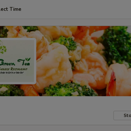
lect Time
Sto