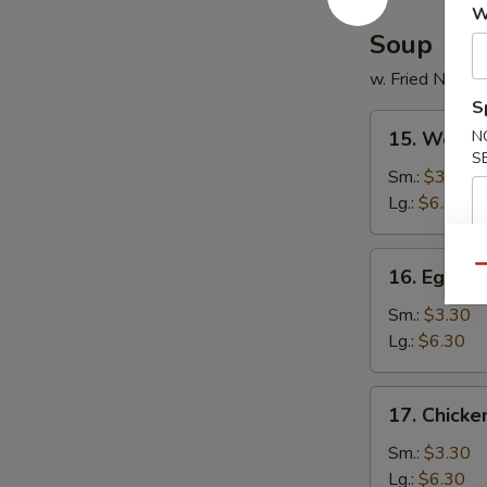
W
Soup
w. Fried Noodl
S
15.
15. Wonto
N
Wonton
S
Soup
Sm.:
$3.30
Lg.:
$6.30
16.
Qu
16. Egg D
Egg
Drop
Sm.:
$3.30
Soup
Lg.:
$6.30
17.
17. Chick
Chicken
Noodles
Sm.:
$3.30
Soup
Lg.:
$6.30