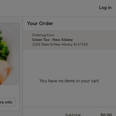
Log in
Your Order
Ordering from:
Green Tea - New Albany
2206 State St New Albany, IN 47150
You have no items in your cart.
re info
Subtotal
$0.00