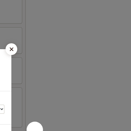
en on