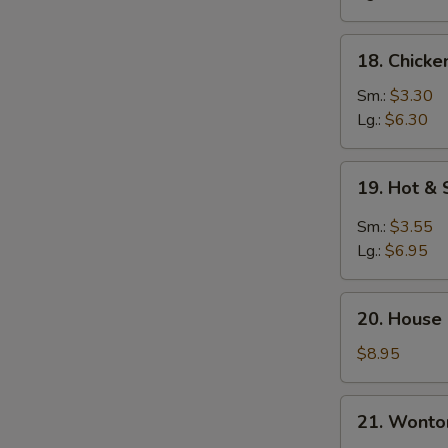
18.
18. Chicke
Chicken
Rice
Sm.:
$3.30
Soup
Lg.:
$6.30
19.
19. Hot &
Hot
&
Sm.:
$3.55
Sour
Lg.:
$6.95
Soup
20.
20. House
House
Special
$8.95
Soup
21.
21. Wonto
Wonton