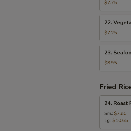
w.
$7.75
Egg
Drop
22.
22. Veget
Soup
Vegetable
w.
$7.25
Bean
Curd
23.
23. Seafo
Soup
Seafood
Soup
$8.95
Fried Ric
24.
24. Roast 
Roast
Pork
Sm.:
$7.80
Fried
Lg.:
$10.65
Rice