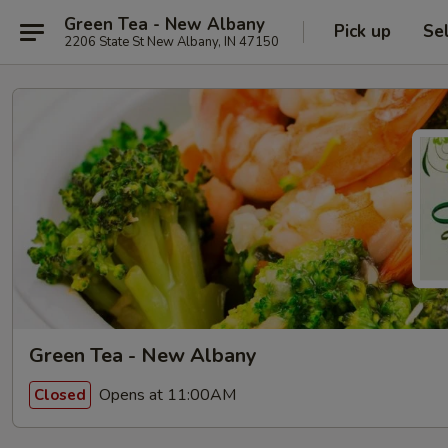
Green Tea - New Albany
Pick up
Se
2206 State St New Albany, IN 47150
Green Tea - New Albany
Opens at 11:00AM
Closed