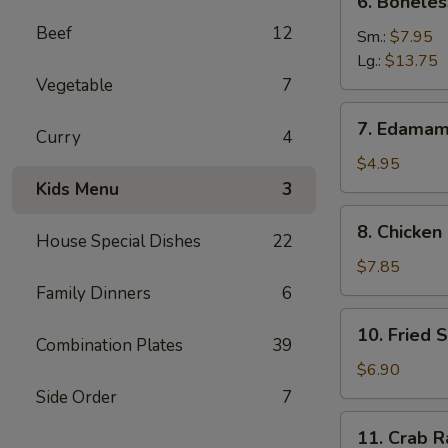
6. Boneles
Boneless
Beef
12
Spare
Sm.:
$7.95
Ribs
Lg.:
$13.75
Vegetable
7
7.
7. Edama
Curry
4
Edamame
$4.95
Kids Menu
3
8.
8. Chicken 
House Special Dishes
22
Chicken
on
$7.85
Stick
Family Dinners
6
10.
10. Fried 
Fried
Combination Plates
39
Shrimp
$6.90
Side Order
7
11.
11. Crab R
Crab