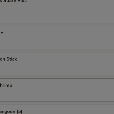
s Spare Ribs
me
on Stick
Shrimp
angoon (5)