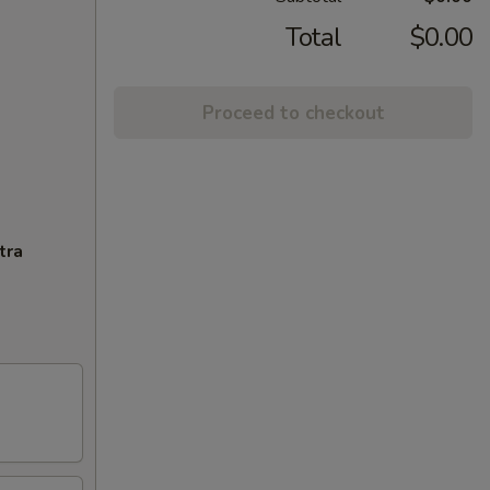
Total
$0.00
Proceed to checkout
tra