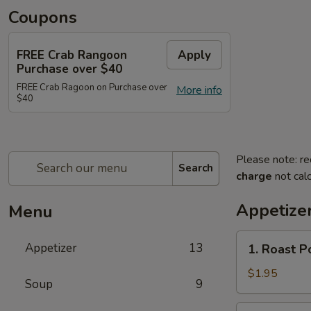
Coupons
FREE Crab Rangoon
Apply
Purchase over $40
FREE Crab Ragoon on Purchase over
More info
$40
Please note: re
Search
charge
not calc
Appetize
Menu
1.
Appetizer
13
1. Roast P
Roast
Pork
$1.95
Soup
9
Egg
Roll
2.