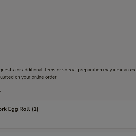
quests for additional items or special preparation may incur an
ex
ulated on your online order.
r
ork Egg Roll (1)