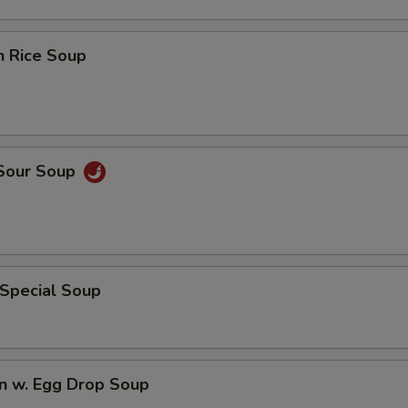
n Rice Soup
 Sour Soup
 Special Soup
n w. Egg Drop Soup