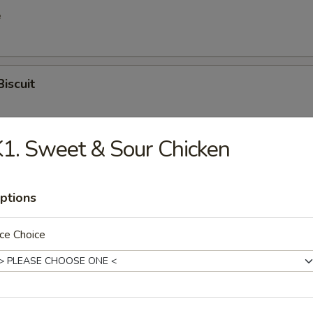
e
Biscuit
1. Sweet & Sour Chicken
en Wings
ptions
latter (for 2)
ce Choice
hicken, egg roll, shrimp egg roll, spring roll, boneless spare rib, chick
 stick, crab rangoon, fried shrimp