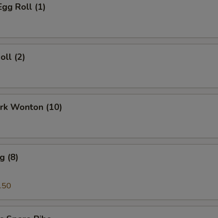
Egg Roll (1)
oll (2)
ork Wonton (10)
g (8)
.50