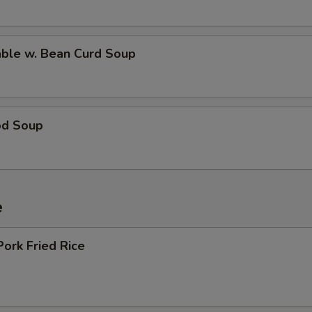
able w. Bean Curd Soup
od Soup
e
Pork Fried Rice