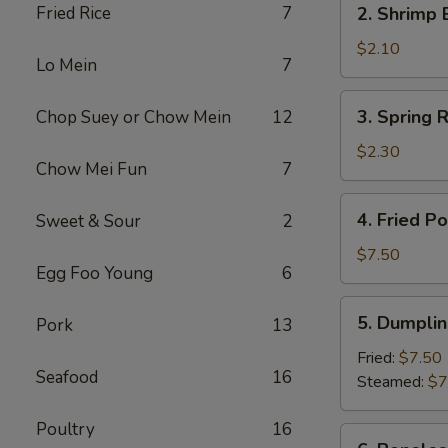
Fried Rice
7
2. Shrimp 
(1)
Shrimp
Egg
$2.10
Lo Mein
7
Roll
(1)
3.
3. Spring R
Chop Suey or Chow Mein
12
Spring
Roll
$2.30
Chow Mei Fun
7
(2)
4.
4. Fried P
Sweet & Sour
2
Fried
Pork
$7.50
Egg Foo Young
6
Wonton
(10)
5.
5. Dumplin
Pork
13
Dumpling
(8)
Fried:
$7.50
Seafood
16
Steamed:
$7
Poultry
16
6.