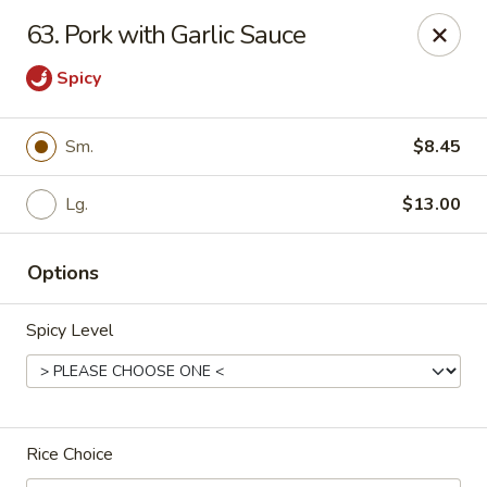
Green Tea - New Albany
63. Pork with Garlic Sauce
2206 State St New Albany, IN 47150
Spicy
Pick up
ASAP
Sm.
$8.45
Lg.
$13.00
Options
Spicy Level
Green Tea - New Albany
11:00AM - 9:00PM
Open
Rice Choice
Store info
Call us