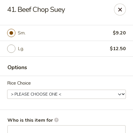
Green Tea - New Albany
41. Beef Chop Suey
2206 State St New Albany, IN 47150
Pick up
Select Time
Sm.
$9.20
Lg.
$12.50
Options
Rice Choice
Green Tea - New Albany
Opens Friday at 11:00AM
Closed
Who is this item for
Store info
Call us