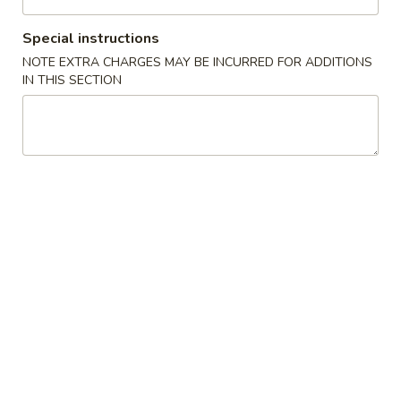
Coupons
Special instructions
NOTE EXTRA CHARGES MAY BE INCURRED FOR ADDITIONS
IN THIS SECTION
FREE Crab Rangoon
Apply
Purchase over $40
FREE Crab Ragoon on Purchase over
More info
$40
Chop Suey or Chow Mein
Please note: requests for additional items or special
preparation may incur an
extra charge
not calculated on your
online order.
Appetizer
1.
1. Roast Pork Egg Roll (1)
Roast