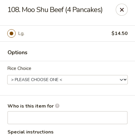
Green Tea - New Albany
108. Moo Shu Beef (4 Pancakes)
2206 State St New Albany, IN 47150
Pick up
Select Time
Lg.
$14.50
Options
Rice Choice
Green Tea - New Albany
Who is this item for
Opens Thursday at 11:00AM
Closed
Store info
Call us
Special instructions