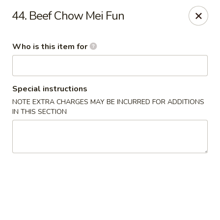
Green Tea - New Albany
44. Beef Chow Mei Fun
2206 State St New Albany, IN 47150
Who is this item for
Pick up
Select Time
Special instructions
NOTE EXTRA CHARGES MAY BE INCURRED FOR ADDITIONS
IN THIS SECTION
Green Tea - New Albany
Opens August 10th at 11:00AM
Closed
Store info
Call us