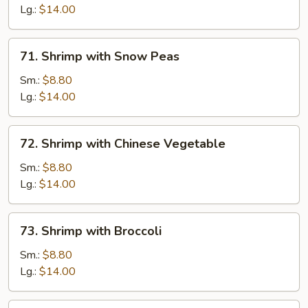
Lobster
Lg.:
$14.00
Sauce
71.
71. Shrimp with Snow Peas
Shrimp
with
Sm.:
$8.80
Snow
Lg.:
$14.00
Peas
72.
72. Shrimp with Chinese Vegetable
Shrimp
with
Sm.:
$8.80
Chinese
Lg.:
$14.00
Vegetable
73.
73. Shrimp with Broccoli
Shrimp
with
Sm.:
$8.80
Broccoli
Lg.:
$14.00
74.