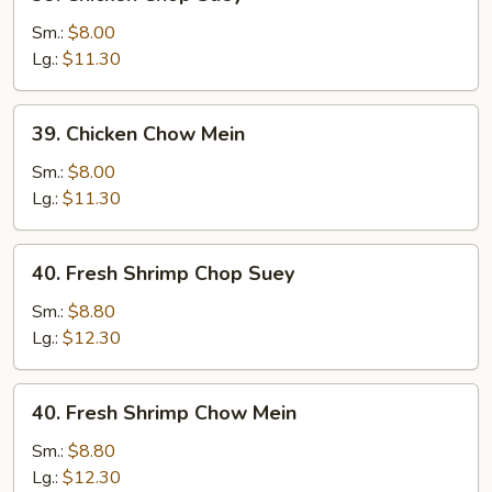
Chicken
Chop
Sm.:
$8.00
Suey
Lg.:
$11.30
39.
39. Chicken Chow Mein
Chicken
Chow
Sm.:
$8.00
Mein
Lg.:
$11.30
40.
40. Fresh Shrimp Chop Suey
Fresh
Shrimp
Sm.:
$8.80
Chop
Lg.:
$12.30
Suey
40.
40. Fresh Shrimp Chow Mein
Fresh
Shrimp
Sm.:
$8.80
Chow
Lg.:
$12.30