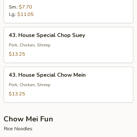
Chow
Sm.:
$7.70
Mein
Lg.:
$11.05
43.
43. House Special Chop Suey
House
Special
Pork, Chicken, Shrimp
Chop
$13.25
Suey
43.
43. House Special Chow Mein
House
Special
Pork, Chicken, Shrimp
Chow
$13.25
Mein
Chow Mei Fun
Rice Noodles