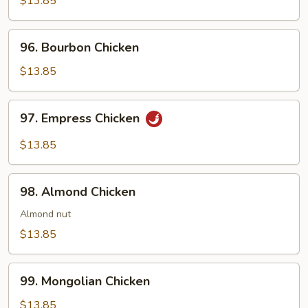
$13.85
Gar
96.
96. Bourbon Chicken
Bourbon
Chicken
$13.85
97.
97. Empress Chicken
Empress
Chicken
$13.85
98.
98. Almond Chicken
Almond
Chicken
Almond nut
$13.85
99.
99. Mongolian Chicken
Mongolian
Chicken
$13.85