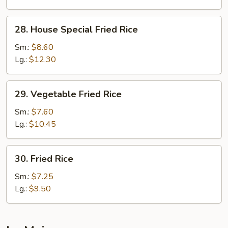
28.
28. House Special Fried Rice
House
Special
Sm.:
$8.60
Fried
Lg.:
$12.30
Rice
29.
29. Vegetable Fried Rice
Vegetable
Fried
Sm.:
$7.60
Rice
Lg.:
$10.45
30.
30. Fried Rice
Fried
Rice
Sm.:
$7.25
Lg.:
$9.50