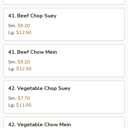
Mein
41.
41. Beef Chop Suey
Beef
Chop
Sm.:
$9.20
Suey
Lg.:
$12.50
41.
41. Beef Chow Mein
Beef
Chow
Sm.:
$9.20
Mein
Lg.:
$12.50
42.
42. Vegetable Chop Suey
Vegetable
Chop
Sm.:
$7.70
Suey
Lg.:
$11.05
42.
42. Vegetable Chow Mein
Vegetable