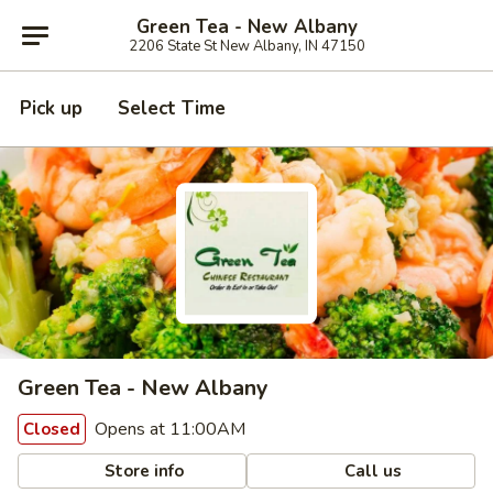
Green Tea - New Albany
2206 State St New Albany, IN 47150
Pick up
Select Time
Green Tea - New Albany
Opens at 11:00AM
Closed
Store info
Call us