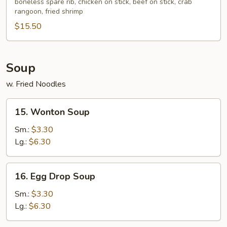
boneless spare rib, chicken on stick, beef on stick, crab
Platter
rangoon, fried shrimp
(for
$15.50
2)
Soup
w. Fried Noodles
15.
15. Wonton Soup
Wonton
Soup
Sm.:
$3.30
Lg.:
$6.30
16.
16. Egg Drop Soup
Egg
Drop
Sm.:
$3.30
Soup
Lg.:
$6.30