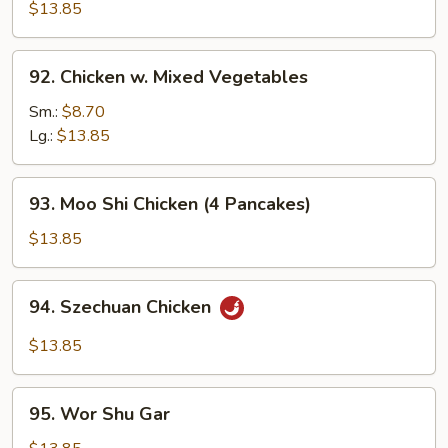
Cashew
$13.85
Nuts
92.
92. Chicken w. Mixed Vegetables
Chicken
w.
Sm.:
$8.70
Mixed
Lg.:
$13.85
Vegetables
93.
93. Moo Shi Chicken (4 Pancakes)
Moo
Shi
$13.85
Chicken
(4
94.
94. Szechuan Chicken
Pancakes)
Szechuan
Chicken
$13.85
95.
95. Wor Shu Gar
Wor
Shu