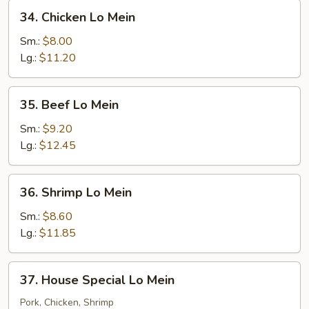
34.
34. Chicken Lo Mein
Chicken
Lo
Sm.:
$8.00
Mein
Lg.:
$11.20
35.
35. Beef Lo Mein
Beef
Lo
Sm.:
$9.20
Mein
Lg.:
$12.45
36.
36. Shrimp Lo Mein
Shrimp
Lo
Sm.:
$8.60
Mein
Lg.:
$11.85
37.
37. House Special Lo Mein
House
Special
Pork, Chicken, Shrimp