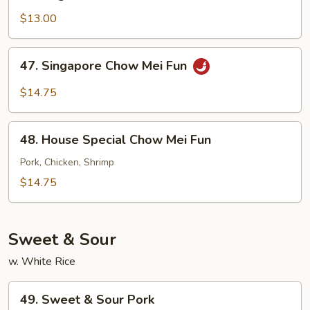
Vegetable
Chow
$13.00
Mei
Fun
47.
47. Singapore Chow Mei Fun
Singapore
Chow
$14.75
Mei
Fun
48.
48. House Special Chow Mei Fun
House
Special
Pork, Chicken, Shrimp
Chow
$14.75
Mei
Fun
Sweet & Sour
w. White Rice
49.
49. Sweet & Sour Pork
Sweet