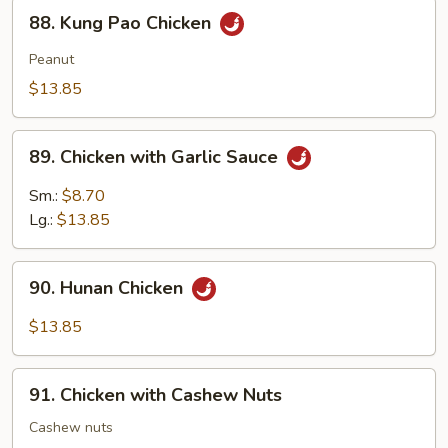
88.
88. Kung Pao Chicken
Kung
Pao
Peanut
Chicken
$13.85
89.
89. Chicken with Garlic Sauce
Chicken
with
Sm.:
$8.70
Garlic
Lg.:
$13.85
Sauce
90.
90. Hunan Chicken
Hunan
Chicken
$13.85
91.
91. Chicken with Cashew Nuts
Chicken
with
Cashew nuts