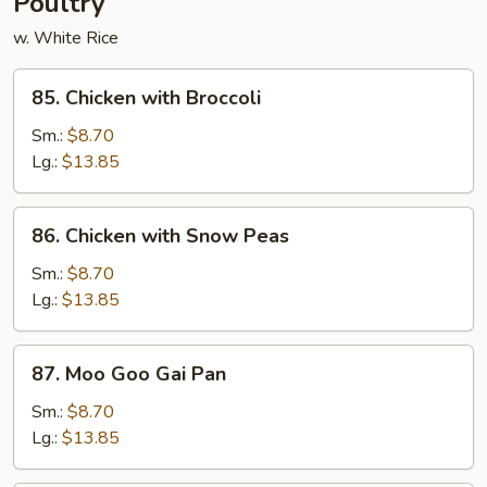
Poultry
w. White Rice
85.
85. Chicken with Broccoli
Chicken
with
Sm.:
$8.70
Broccoli
Lg.:
$13.85
86.
86. Chicken with Snow Peas
Chicken
with
Sm.:
$8.70
Snow
Lg.:
$13.85
Peas
87.
87. Moo Goo Gai Pan
Moo
Goo
Sm.:
$8.70
Gai
Lg.:
$13.85
Pan