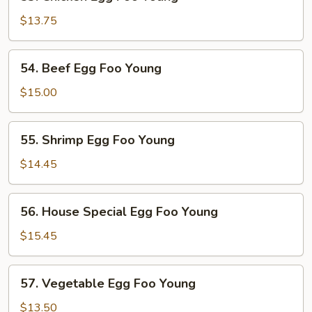
Chicken
Egg
$13.75
Foo
Young
54.
54. Beef Egg Foo Young
Beef
Egg
$15.00
Foo
Young
55.
55. Shrimp Egg Foo Young
Shrimp
Egg
$14.45
Foo
Young
56.
56. House Special Egg Foo Young
House
Special
$15.45
Egg
Foo
57.
57. Vegetable Egg Foo Young
Young
Vegetable
Egg
$13.50