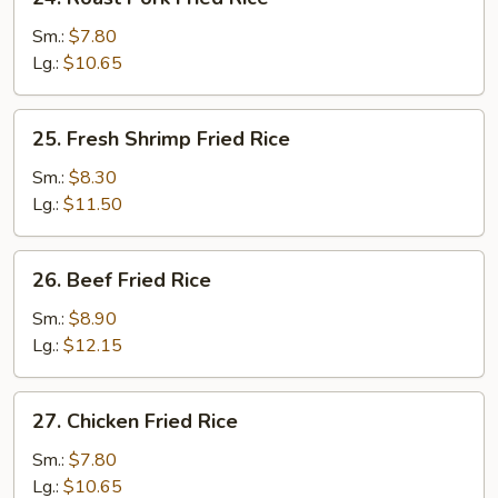
Roast
Pork
Sm.:
$7.80
Fried
Lg.:
$10.65
Rice
25.
25. Fresh Shrimp Fried Rice
Fresh
Shrimp
Sm.:
$8.30
Fried
Lg.:
$11.50
Rice
26.
26. Beef Fried Rice
Beef
Fried
Sm.:
$8.90
Rice
Lg.:
$12.15
27.
27. Chicken Fried Rice
Chicken
Fried
Sm.:
$7.80
Rice
Lg.:
$10.65