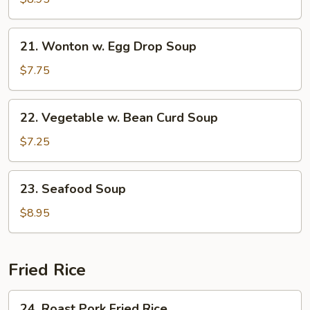
Soup
21.
21. Wonton w. Egg Drop Soup
Wonton
w.
$7.75
Egg
Drop
22.
22. Vegetable w. Bean Curd Soup
Soup
Vegetable
w.
$7.25
Bean
Curd
23.
23. Seafood Soup
Soup
Seafood
Soup
$8.95
Fried Rice
24.
24. Roast Pork Fried Rice