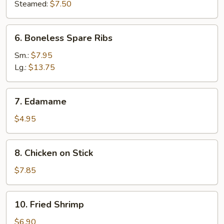
Steamed:
$7.50
6.
6. Boneless Spare Ribs
Boneless
Spare
Sm.:
$7.95
Ribs
Lg.:
$13.75
7.
7. Edamame
Edamame
$4.95
8.
8. Chicken on Stick
Chicken
on
$7.85
Stick
10.
10. Fried Shrimp
Fried
Shrimp
$6.90