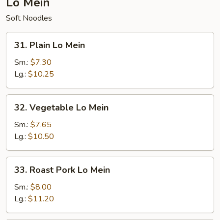
Lo Mein
Soft Noodles
31.
31. Plain Lo Mein
Plain
Lo
Sm.:
$7.30
Mein
Lg.:
$10.25
32.
32. Vegetable Lo Mein
Vegetable
Lo
Sm.:
$7.65
Mein
Lg.:
$10.50
33.
33. Roast Pork Lo Mein
Roast
Pork
Sm.:
$8.00
Lo
Lg.:
$11.20
Mein