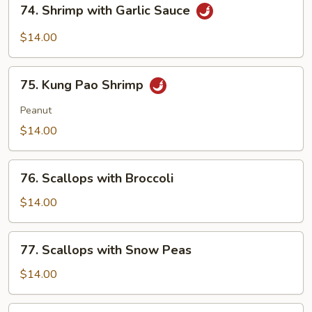
74. Shrimp with Garlic Sauce
Shrimp
with
$14.00
Garlic
Sauce
75.
75. Kung Pao Shrimp
Kung
Pao
Peanut
Shrimp
$14.00
76.
76. Scallops with Broccoli
Scallops
with
$14.00
Broccoli
77.
77. Scallops with Snow Peas
Scallops
with
$14.00
Snow
Peas
78.