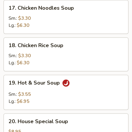
17.
17. Chicken Noodles Soup
Chicken
Noodles
Sm.:
$3.30
Soup
Lg.:
$6.30
18.
18. Chicken Rice Soup
Chicken
Rice
Sm.:
$3.30
Soup
Lg.:
$6.30
19.
19. Hot & Sour Soup
Hot
&
Sm.:
$3.55
Sour
Lg.:
$6.95
Soup
20.
20. House Special Soup
House
Special
$8.95