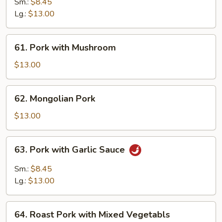
Pork
Sm.:
$8.45
w.
Lg.:
$13.00
Chinese
Vegetable
61.
61. Pork with Mushroom
Pork
with
$13.00
Mushroom
62.
62. Mongolian Pork
Mongolian
Pork
$13.00
63.
63. Pork with Garlic Sauce
Pork
with
Sm.:
$8.45
Garlic
Lg.:
$13.00
Sauce
64.
64. Roast Pork with Mixed Vegetabls
Roast