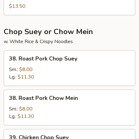
Lo
$13.50
Mein
Chop Suey or Chow Mein
w. White Rice & Crispy Noodles
38.
38. Roast Pork Chop Suey
Roast
Pork
Sm.:
$8.00
Chop
Lg.:
$11.30
Suey
38.
38. Roast Pork Chow Mein
Roast
Pork
Sm.:
$8.00
Chow
Lg.:
$11.30
Mein
39.
39. Chicken Chop Suey