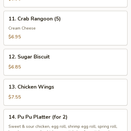
11.
11. Crab Rangoon (5)
Crab
Rangoon
Cream Cheese
(5)
$6.95
12.
12. Sugar Biscuit
Sugar
Biscuit
$6.85
13.
13. Chicken Wings
Chicken
Wings
$7.55
14.
14. Pu Pu Platter (for 2)
Pu
Pu
Sweet & sour chicken, egg roll, shrimp egg roll, spring roll,