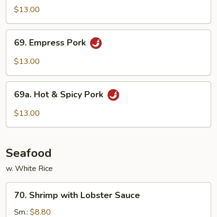
Cook
$13.00
Pork
69.
69. Empress Pork
Empress
Pork
$13.00
69a.
69a. Hot & Spicy Pork
Hot
&
$13.00
Spicy
Pork
Seafood
w. White Rice
70.
70. Shrimp with Lobster Sauce
Shrimp
with
Sm.:
$8.80