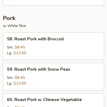
Foo
Young
Pork
w. White Rice
58.
58. Roast Pork with Broccoli
Roast
Pork
Sm.:
$8.45
with
Lg.:
$13.00
Broccoli
59.
59. Roast Pork with Snow Peas
Roast
Pork
Sm.:
$8.45
with
Lg.:
$13.00
Snow
Peas
60.
60. Roast Pork w. Chinese Vegetable
Roast