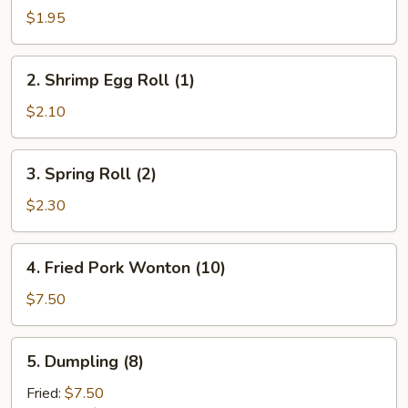
Pork
$1.95
Egg
Roll
2.
2. Shrimp Egg Roll (1)
(1)
Shrimp
Egg
$2.10
Roll
(1)
3.
3. Spring Roll (2)
Spring
Roll
$2.30
(2)
4.
4. Fried Pork Wonton (10)
Fried
Pork
$7.50
Wonton
(10)
5.
5. Dumpling (8)
Dumpling
(8)
Fried:
$7.50