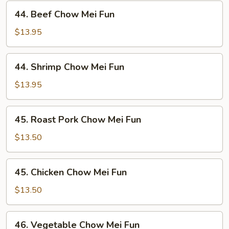
44.
44. Beef Chow Mei Fun
Beef
Chow
$13.95
Mei
Fun
44.
44. Shrimp Chow Mei Fun
Shrimp
Chow
$13.95
Mei
Fun
45.
45. Roast Pork Chow Mei Fun
Roast
Pork
$13.50
Chow
Mei
45.
45. Chicken Chow Mei Fun
Fun
Chicken
Chow
$13.50
Mei
Fun
46.
46. Vegetable Chow Mei Fun