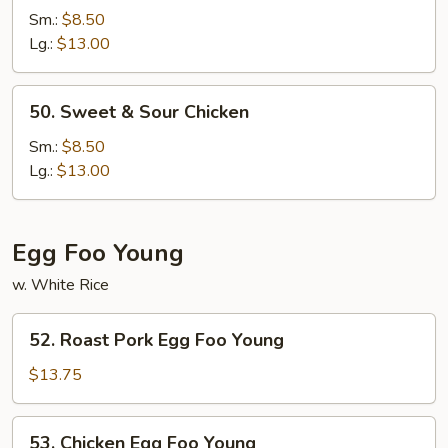
&
Sm.:
$8.50
Sour
Lg.:
$13.00
Pork
50.
50. Sweet & Sour Chicken
Sweet
&
Sm.:
$8.50
Sour
Lg.:
$13.00
Chicken
Egg Foo Young
w. White Rice
52.
52. Roast Pork Egg Foo Young
Roast
Pork
$13.75
Egg
Foo
53.
53. Chicken Egg Foo Young
Young