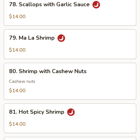
78. Scallops with Garlic Sauce
Scallops
with
$14.00
Garlic
Sauce
79.
79. Ma La Shrimp
Ma
La
$14.00
Shrimp
80.
80. Shrimp with Cashew Nuts
Shrimp
with
Cashew nuts
Cashew
$14.00
Nuts
81.
81. Hot Spicy Shrimp
Hot
Spicy
$14.00
Shrimp