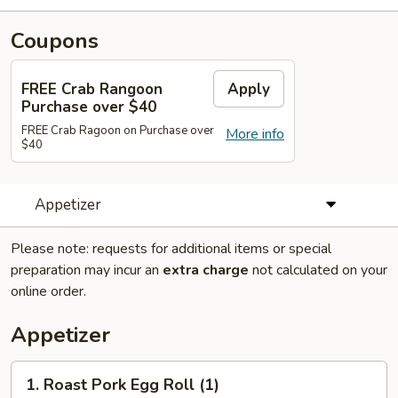
Coupons
FREE Crab Rangoon
Apply
Purchase over $40
FREE Crab Ragoon on Purchase over
More info
$40
Appetizer
Please note: requests for additional items or special
preparation may incur an
extra charge
not calculated on your
online order.
Appetizer
1.
1. Roast Pork Egg Roll (1)
Roast