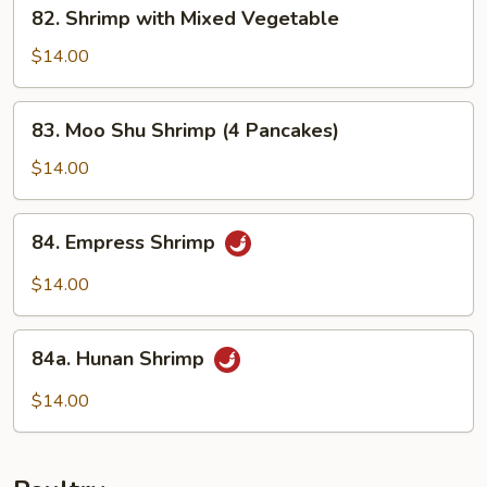
82.
82. Shrimp with Mixed Vegetable
Shrimp
with
$14.00
Mixed
Vegetable
83.
83. Moo Shu Shrimp (4 Pancakes)
Moo
Shu
$14.00
Shrimp
(4
84.
84. Empress Shrimp
Pancakes)
Empress
Shrimp
$14.00
84a.
84a. Hunan Shrimp
Hunan
Shrimp
$14.00