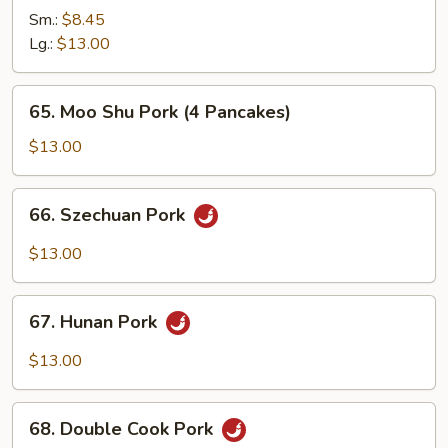
Pork
Sm.:
$8.45
with
Lg.:
$13.00
Mixed
Vegetabls
65.
65. Moo Shu Pork (4 Pancakes)
Moo
Shu
$13.00
Pork
(4
66.
66. Szechuan Pork
Pancakes)
Szechuan
Pork
$13.00
67.
67. Hunan Pork
Hunan
Pork
$13.00
68.
68. Double Cook Pork
Double