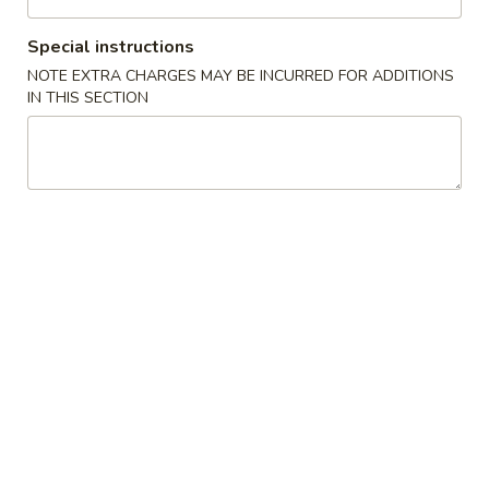
Coupons
Special instructions
NOTE EXTRA CHARGES MAY BE INCURRED FOR ADDITIONS
IN THIS SECTION
FREE Crab Rangoon
Apply
Purchase over $40
FREE Crab Ragoon on Purchase over
More info
$40
Pork
Please note: requests for additional items or special
preparation may incur an
extra charge
not calculated on your
online order.
Appetizer
1.
1. Roast Pork Egg Roll (1)
Roast