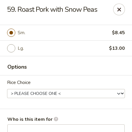
Green Tea - New Albany
59. Roast Pork with Snow Peas
2206 State St New Albany, IN 47150
Pick up
ASAP
Sm.
$8.45
Lg.
$13.00
Options
Rice Choice
Green Tea - New Albany
11:00AM - 9:30PM
Open
Who is this item for
Store info
Call us