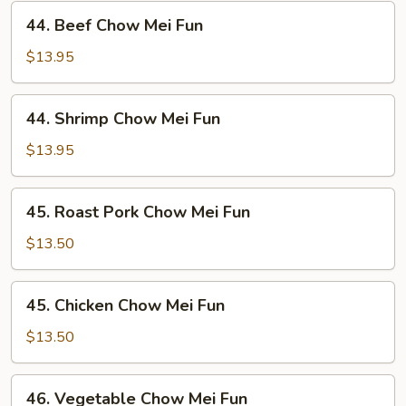
44.
44. Beef Chow Mei Fun
Beef
Chow
$13.95
Mei
Fun
44.
44. Shrimp Chow Mei Fun
Shrimp
Chow
$13.95
Mei
Fun
45.
45. Roast Pork Chow Mei Fun
Roast
Pork
$13.50
Chow
Mei
45.
45. Chicken Chow Mei Fun
Fun
Chicken
Chow
$13.50
Mei
Fun
46.
46. Vegetable Chow Mei Fun