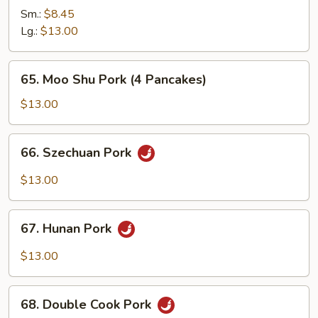
Pork
Sm.:
$8.45
with
Lg.:
$13.00
Mixed
Vegetabls
65.
65. Moo Shu Pork (4 Pancakes)
Moo
Shu
$13.00
Pork
(4
66.
66. Szechuan Pork
Pancakes)
Szechuan
Pork
$13.00
67.
67. Hunan Pork
Hunan
Pork
$13.00
68.
68. Double Cook Pork
Double