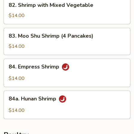
82.
82. Shrimp with Mixed Vegetable
Shrimp
with
$14.00
Mixed
Vegetable
83.
83. Moo Shu Shrimp (4 Pancakes)
Moo
Shu
$14.00
Shrimp
(4
84.
84. Empress Shrimp
Pancakes)
Empress
Shrimp
$14.00
84a.
84a. Hunan Shrimp
Hunan
Shrimp
$14.00