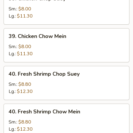
Chicken
Chop
Sm.:
$8.00
Suey
Lg.:
$11.30
39.
39. Chicken Chow Mein
Chicken
Chow
Sm.:
$8.00
Mein
Lg.:
$11.30
40.
40. Fresh Shrimp Chop Suey
Fresh
Shrimp
Sm.:
$8.80
Chop
Lg.:
$12.30
Suey
40.
40. Fresh Shrimp Chow Mein
Fresh
Shrimp
Sm.:
$8.80
Chow
Lg.:
$12.30