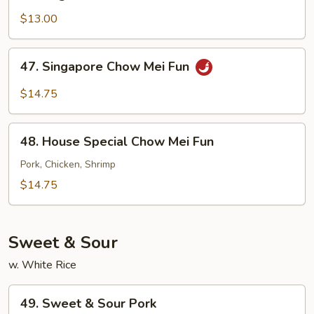
Vegetable
Chow
$13.00
Mei
Fun
47.
47. Singapore Chow Mei Fun
Singapore
Chow
$14.75
Mei
Fun
48.
48. House Special Chow Mei Fun
House
Special
Pork, Chicken, Shrimp
Chow
$14.75
Mei
Fun
Sweet & Sour
w. White Rice
49.
49. Sweet & Sour Pork
Sweet