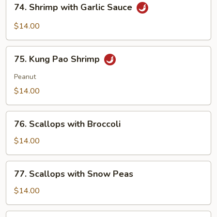
74. Shrimp with Garlic Sauce
Shrimp
with
$14.00
Garlic
Sauce
75.
75. Kung Pao Shrimp
Kung
Pao
Peanut
Shrimp
$14.00
76.
76. Scallops with Broccoli
Scallops
with
$14.00
Broccoli
77.
77. Scallops with Snow Peas
Scallops
with
$14.00
Snow
Peas
78.