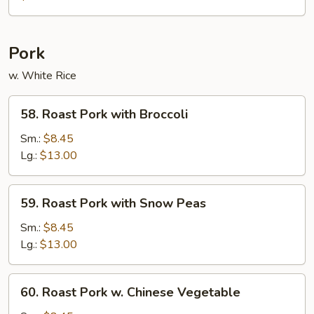
Foo
Young
Pork
w. White Rice
58.
58. Roast Pork with Broccoli
Roast
Pork
Sm.:
$8.45
with
Lg.:
$13.00
Broccoli
59.
59. Roast Pork with Snow Peas
Roast
Pork
Sm.:
$8.45
with
Lg.:
$13.00
Snow
Peas
60.
60. Roast Pork w. Chinese Vegetable
Roast