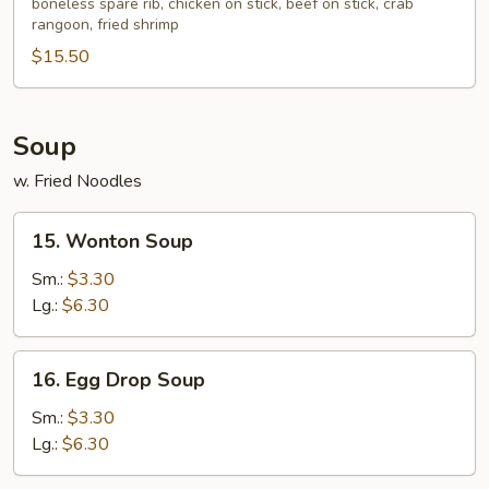
boneless spare rib, chicken on stick, beef on stick, crab
Platter
rangoon, fried shrimp
(for
$15.50
2)
Soup
w. Fried Noodles
15.
15. Wonton Soup
Wonton
Soup
Sm.:
$3.30
Lg.:
$6.30
16.
16. Egg Drop Soup
Egg
Drop
Sm.:
$3.30
Soup
Lg.:
$6.30