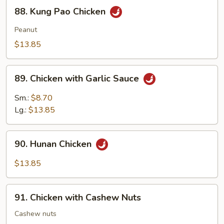
88.
88. Kung Pao Chicken
Kung
Pao
Peanut
Chicken
$13.85
89.
89. Chicken with Garlic Sauce
Chicken
with
Sm.:
$8.70
Garlic
Lg.:
$13.85
Sauce
90.
90. Hunan Chicken
Hunan
Chicken
$13.85
91.
91. Chicken with Cashew Nuts
Chicken
with
Cashew nuts