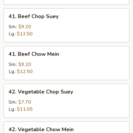
Mein
41.
41. Beef Chop Suey
Beef
Chop
Sm.:
$9.20
Suey
Lg.:
$12.50
41.
41. Beef Chow Mein
Beef
Chow
Sm.:
$9.20
Mein
Lg.:
$12.50
42.
42. Vegetable Chop Suey
Vegetable
Chop
Sm.:
$7.70
Suey
Lg.:
$11.05
42.
42. Vegetable Chow Mein
Vegetable