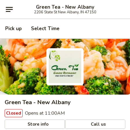
Green Tea - New Albany
2206 State St New Albany, IN 47150
Pick up
Select Time
Green Tea - New Albany
Opens at 11:00AM
Closed
Store info
Call us