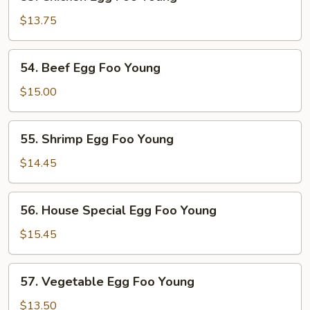
Chicken
Egg
$13.75
Foo
Young
54.
54. Beef Egg Foo Young
Beef
Egg
$15.00
Foo
Young
55.
55. Shrimp Egg Foo Young
Shrimp
Egg
$14.45
Foo
Young
56.
56. House Special Egg Foo Young
House
Special
$15.45
Egg
Foo
57.
57. Vegetable Egg Foo Young
Young
Vegetable
Egg
$13.50