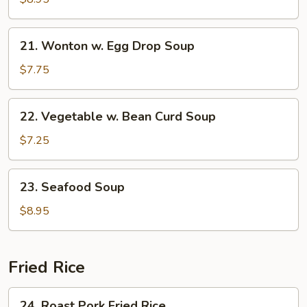
Soup
21.
21. Wonton w. Egg Drop Soup
Wonton
w.
$7.75
Egg
Drop
22.
22. Vegetable w. Bean Curd Soup
Soup
Vegetable
w.
$7.25
Bean
Curd
23.
23. Seafood Soup
Soup
Seafood
Soup
$8.95
Fried Rice
24.
24. Roast Pork Fried Rice