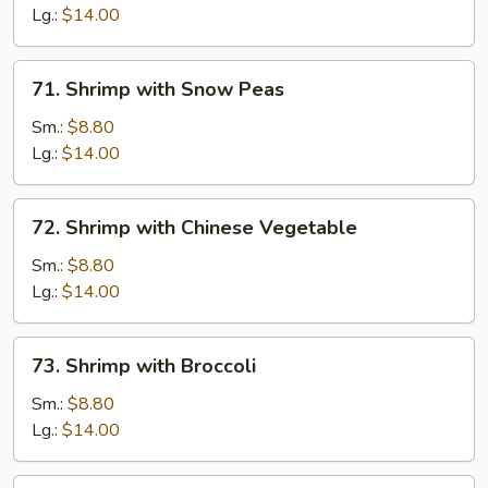
Lobster
Lg.:
$14.00
Sauce
71.
71. Shrimp with Snow Peas
Shrimp
with
Sm.:
$8.80
Snow
Lg.:
$14.00
Peas
72.
72. Shrimp with Chinese Vegetable
Shrimp
with
Sm.:
$8.80
Chinese
Lg.:
$14.00
Vegetable
73.
73. Shrimp with Broccoli
Shrimp
with
Sm.:
$8.80
Broccoli
Lg.:
$14.00
74.