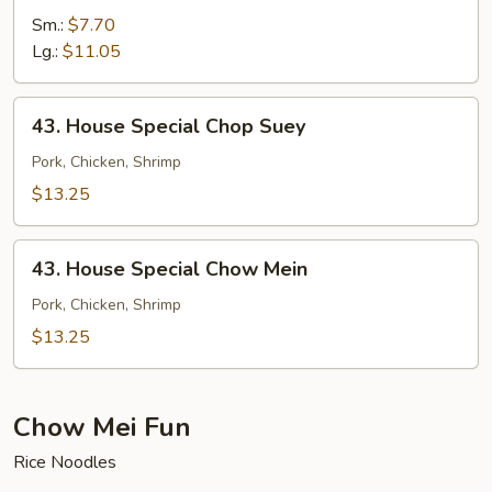
Chow
Sm.:
$7.70
Mein
Lg.:
$11.05
43.
43. House Special Chop Suey
House
Special
Pork, Chicken, Shrimp
Chop
$13.25
Suey
43.
43. House Special Chow Mein
House
Special
Pork, Chicken, Shrimp
Chow
$13.25
Mein
Chow Mei Fun
Rice Noodles