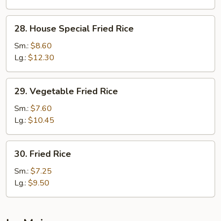
28.
28. House Special Fried Rice
House
Special
Sm.:
$8.60
Fried
Lg.:
$12.30
Rice
29.
29. Vegetable Fried Rice
Vegetable
Fried
Sm.:
$7.60
Rice
Lg.:
$10.45
30.
30. Fried Rice
Fried
Rice
Sm.:
$7.25
Lg.:
$9.50