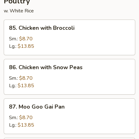
Poultry
w. White Rice
85.
85. Chicken with Broccoli
Chicken
with
Sm.:
$8.70
Broccoli
Lg.:
$13.85
86.
86. Chicken with Snow Peas
Chicken
with
Sm.:
$8.70
Snow
Lg.:
$13.85
Peas
87.
87. Moo Goo Gai Pan
Moo
Goo
Sm.:
$8.70
Gai
Lg.:
$13.85
Pan