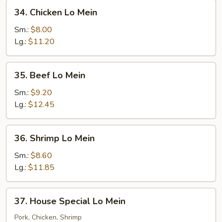
34.
34. Chicken Lo Mein
Chicken
Lo
Sm.:
$8.00
Mein
Lg.:
$11.20
35.
35. Beef Lo Mein
Beef
Lo
Sm.:
$9.20
Mein
Lg.:
$12.45
36.
36. Shrimp Lo Mein
Shrimp
Lo
Sm.:
$8.60
Mein
Lg.:
$11.85
37.
37. House Special Lo Mein
House
Special
Pork, Chicken, Shrimp