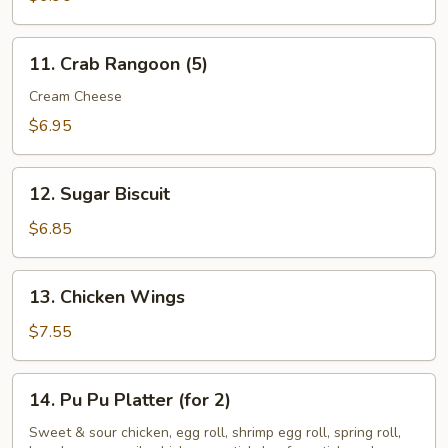
11.
11. Crab Rangoon (5)
Crab
Rangoon
Cream Cheese
(5)
$6.95
12.
12. Sugar Biscuit
Sugar
Biscuit
$6.85
13.
13. Chicken Wings
Chicken
Wings
$7.55
14.
14. Pu Pu Platter (for 2)
Pu
Pu
Sweet & sour chicken, egg roll, shrimp egg roll, spring roll,