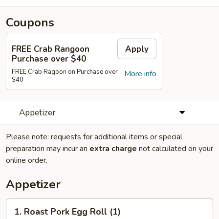
Coupons
FREE Crab Rangoon
Apply
Purchase over $40
FREE Crab Ragoon on Purchase over
More info
$40
Appetizer
Please note: requests for additional items or special
preparation may incur an
extra charge
not calculated on your
online order.
Appetizer
1.
1. Roast Pork Egg Roll (1)
Roast