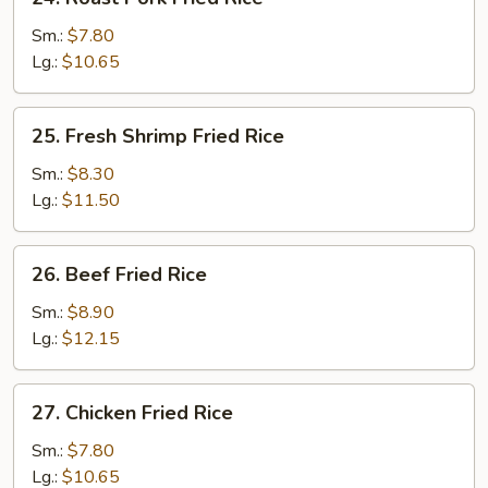
Roast
Pork
Sm.:
$7.80
Fried
Lg.:
$10.65
Rice
25.
25. Fresh Shrimp Fried Rice
Fresh
Shrimp
Sm.:
$8.30
Fried
Lg.:
$11.50
Rice
26.
26. Beef Fried Rice
Beef
Fried
Sm.:
$8.90
Rice
Lg.:
$12.15
27.
27. Chicken Fried Rice
Chicken
Fried
Sm.:
$7.80
Rice
Lg.:
$10.65