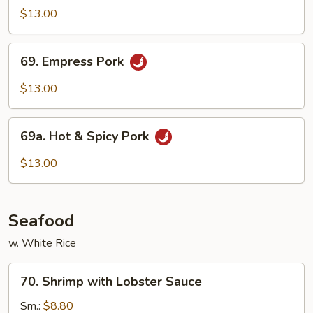
Cook
$13.00
Pork
69.
69. Empress Pork
Empress
Pork
$13.00
69a.
69a. Hot & Spicy Pork
Hot
&
$13.00
Spicy
Pork
Seafood
w. White Rice
70.
70. Shrimp with Lobster Sauce
Shrimp
with
Sm.:
$8.80