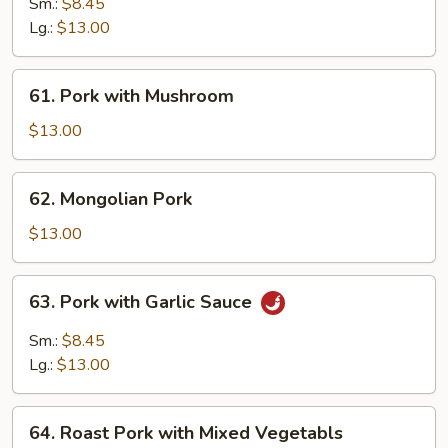
Pork
Sm.:
$8.45
w.
Lg.:
$13.00
Chinese
Vegetable
61.
61. Pork with Mushroom
Pork
with
$13.00
Mushroom
62.
62. Mongolian Pork
Mongolian
Pork
$13.00
63.
63. Pork with Garlic Sauce
Pork
with
Sm.:
$8.45
Garlic
Lg.:
$13.00
Sauce
64.
64. Roast Pork with Mixed Vegetabls
Roast