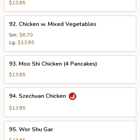
Cashew
$13.85
Nuts
92.
92. Chicken w. Mixed Vegetables
Chicken
w.
Sm.:
$8.70
Mixed
Lg.:
$13.85
Vegetables
93.
93. Moo Shi Chicken (4 Pancakes)
Moo
Shi
$13.85
Chicken
(4
94.
94. Szechuan Chicken
Pancakes)
Szechuan
Chicken
$13.85
95.
95. Wor Shu Gar
Wor
Shu