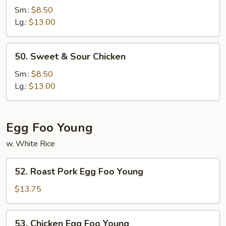
&
Sm.:
$8.50
Sour
Lg.:
$13.00
Pork
50.
50. Sweet & Sour Chicken
Sweet
&
Sm.:
$8.50
Sour
Lg.:
$13.00
Chicken
Egg Foo Young
w. White Rice
52.
52. Roast Pork Egg Foo Young
Roast
Pork
$13.75
Egg
Foo
53.
53. Chicken Egg Foo Young
Young