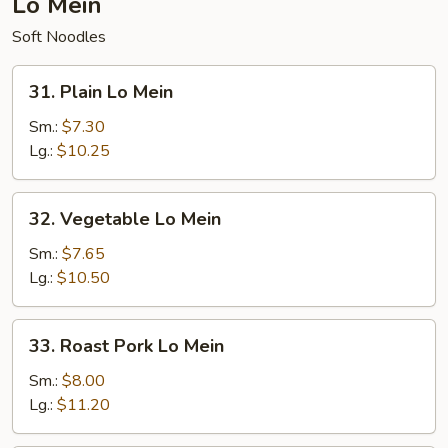
Lo Mein
Soft Noodles
31.
31. Plain Lo Mein
Plain
Lo
Sm.:
$7.30
Mein
Lg.:
$10.25
32.
32. Vegetable Lo Mein
Vegetable
Lo
Sm.:
$7.65
Mein
Lg.:
$10.50
33.
33. Roast Pork Lo Mein
Roast
Pork
Sm.:
$8.00
Lo
Lg.:
$11.20
Mein