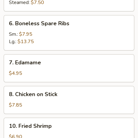
Steamed:
$7.50
6.
6. Boneless Spare Ribs
Boneless
Spare
Sm.:
$7.95
Ribs
Lg.:
$13.75
7.
7. Edamame
Edamame
$4.95
8.
8. Chicken on Stick
Chicken
on
$7.85
Stick
10.
10. Fried Shrimp
Fried
Shrimp
$6.90