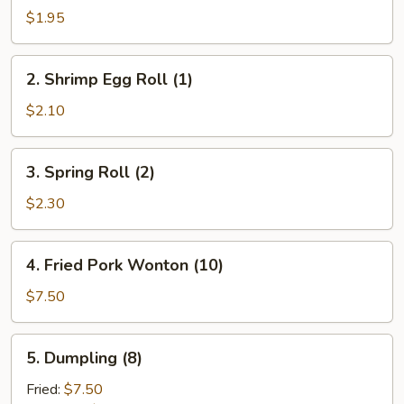
Pork
$1.95
Egg
Roll
2.
2. Shrimp Egg Roll (1)
(1)
Shrimp
Egg
$2.10
Roll
(1)
3.
3. Spring Roll (2)
Spring
Roll
$2.30
(2)
4.
4. Fried Pork Wonton (10)
Fried
Pork
$7.50
Wonton
(10)
5.
5. Dumpling (8)
Dumpling
(8)
Fried:
$7.50