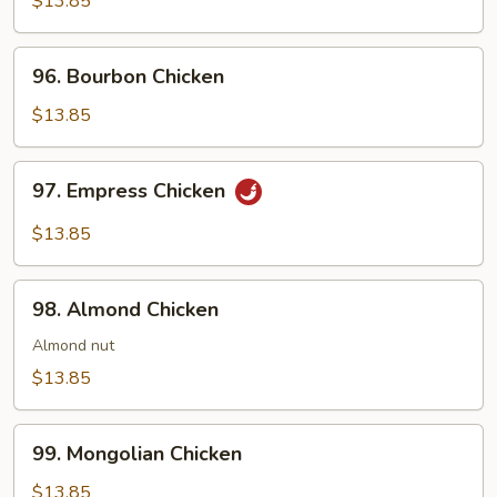
$13.85
Gar
96.
96. Bourbon Chicken
Bourbon
Chicken
$13.85
97.
97. Empress Chicken
Empress
Chicken
$13.85
98.
98. Almond Chicken
Almond
Chicken
Almond nut
$13.85
99.
99. Mongolian Chicken
Mongolian
Chicken
$13.85