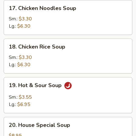
17.
17. Chicken Noodles Soup
Chicken
Noodles
Sm.:
$3.30
Soup
Lg.:
$6.30
18.
18. Chicken Rice Soup
Chicken
Rice
Sm.:
$3.30
Soup
Lg.:
$6.30
19.
19. Hot & Sour Soup
Hot
&
Sm.:
$3.55
Sour
Lg.:
$6.95
Soup
20.
20. House Special Soup
House
Special
$8.95