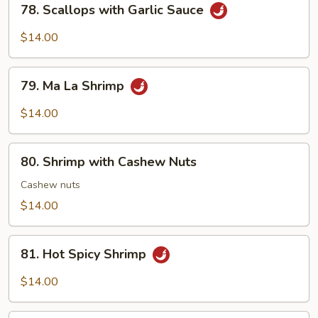
78. Scallops with Garlic Sauce
Scallops
with
$14.00
Garlic
Sauce
79.
79. Ma La Shrimp
Ma
La
$14.00
Shrimp
80.
80. Shrimp with Cashew Nuts
Shrimp
with
Cashew nuts
Cashew
$14.00
Nuts
81.
81. Hot Spicy Shrimp
Hot
Spicy
$14.00
Shrimp