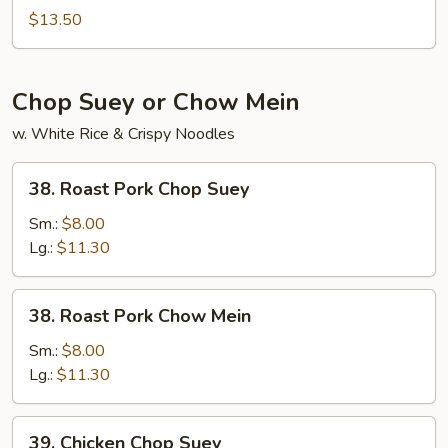
Lo
$13.50
Mein
Chop Suey or Chow Mein
w. White Rice & Crispy Noodles
38.
38. Roast Pork Chop Suey
Roast
Pork
Sm.:
$8.00
Chop
Lg.:
$11.30
Suey
38.
38. Roast Pork Chow Mein
Roast
Pork
Sm.:
$8.00
Chow
Lg.:
$11.30
Mein
39.
39. Chicken Chop Suey